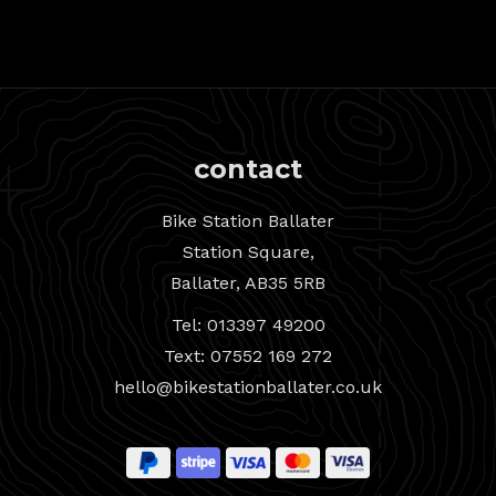
contact
Bike Station Ballater
Station Square,
Ballater, AB35 5RB
Tel: 013397 49200
Text: 07552 169 272
hello@bikestationballater.co.uk