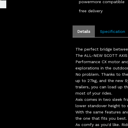
powermore compatible
free delivery
Details
Specification
The perfect bridge between
The ALL-NEW SCOTT AXIS e
Performance CX motor and
explorations in the outdoo
No problem. Thanks to the
up to 27kg, and the new S
trailers, you can load up 
most of your rides.
Axis comes in two sleek fr
lower standover height to
With the same features and
the one that fits you best.
As comfy as you'd like. Rid