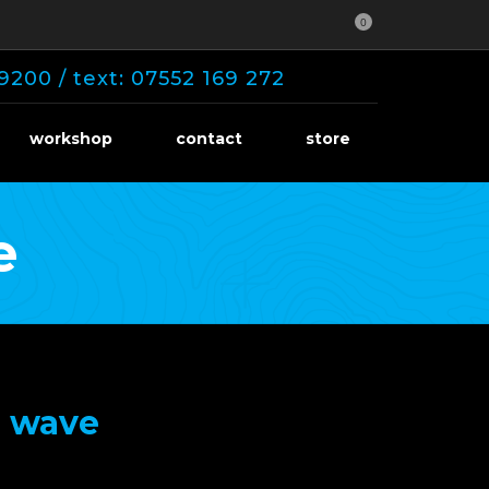
0
9200 / text: 07552 169 272
workshop
contact
store
e
0 wave