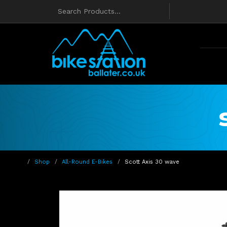
Shop
All-Round E-Bikes
Scott Axis 30 wave