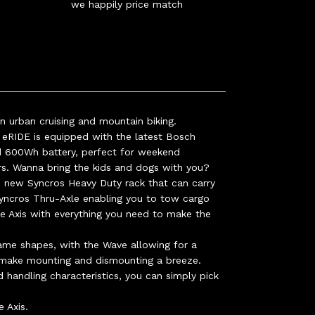
we happily price match
 urban cruising and mountain biking.
RIDE is equipped with the latest Bosch
 600Wh battery, perfect for weekend
rs. Wanna bring the kids and dogs with you?
 new Syncros Heavy Duty rack that can carry
yncros Thru-Axle enabling you to tow cargo
the Axis with everything you need to make the
ame shapes, with the Wave allowing for a
 make mounting and dismounting a breeze.
 handling characteristics, you can simply pick
e Axis.