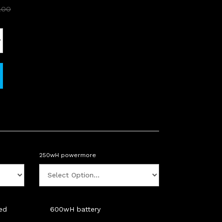
.00
250wH powermore
ded
600wH battery