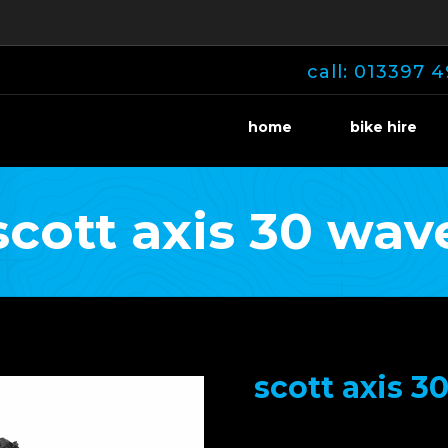
call: 013397 4
home
bike hire
scott axis 30 wav
scott axis 3