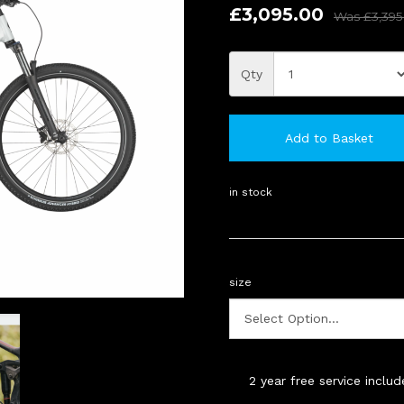
£3,095.00
Was
£3,395
Qty
Add to Basket
in stock
size
2 year free service inclu