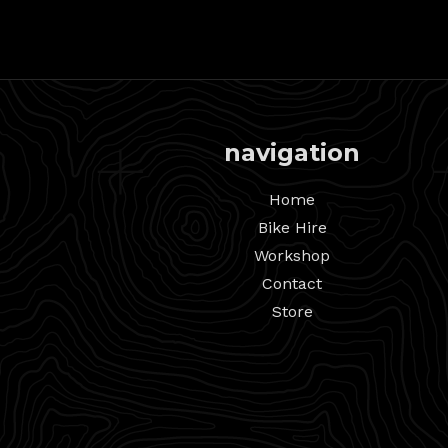
navigation
Home
Bike Hire
Workshop
Contact
Store