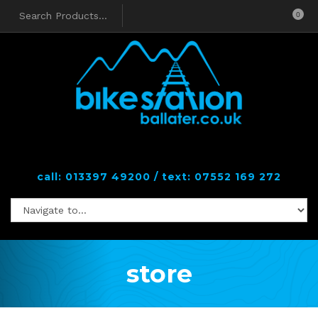
0
call: 013397 49200 / text: 07552 169 272
store