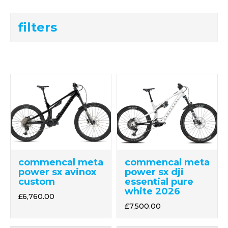
filters
commencal meta
commencal meta
power sx avinox
power sx dji
custom
essential pure
white 2026
£6,760.00
£7,500.00