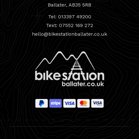
Ballater, AB35 5RB
Tel: 013397 49200
Text: 07552 169 272
hello@bikestationballater.co.uk