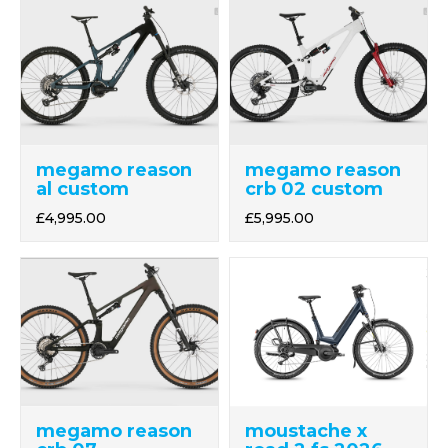
megamo reason
megamo reason
al custom
crb 02 custom
£4,995.00
£5,995.00
megamo reason
moustache x