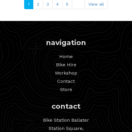
1
2
3
4
5
View all
navigation
Home
Bike Hire
Workshop
Contact
Store
contact
Bike Station Ballater
Station Square,