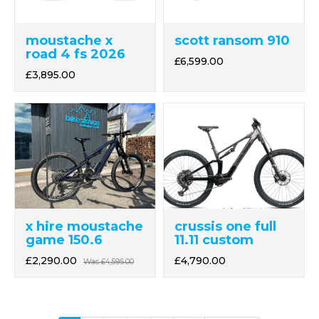
moustache x
scott ransom 910
road 4 fs 2026
£6,599.00
£3,895.00
crussis one full
x hire moustache
11.11 custom
game 150.6
£4,790.00
£2,290.00
Was
£4,595.00