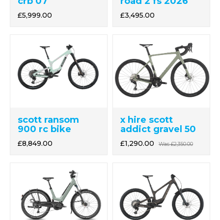
crb 07
road 2 fs 2026
£5,999.00
£3,495.00
x hire scott
scott ransom
addict gravel 50
900 rc bike
£1,290.00
£8,849.00
Was
£2,350.00