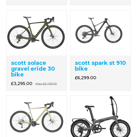
scott solace
scott spark st 910
gravel eride 30
bike
bike
£6,299.00
£3,295.00
Was
£5,495.00