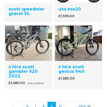
scott speedster
uto ess20
gravel 30
£1,599.00
x hire scott
x hire scott
gambler 920
genius 940
2022
£1,580.00
£1,480.00
Was
£4,295.00
6
7
8
9
10
View all