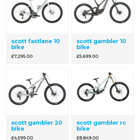
scott fastlane 10
scott gambler 10
bike
bike
£7,295.00
£5,699.00
scott gambler 20
scott gambler rc
bike
bike
£4,599.00
£8,849.00