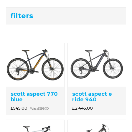
filters
scott aspect 770
scott aspect e
blue
ride 940
£545.00
£2,445.00
Was
£599.00