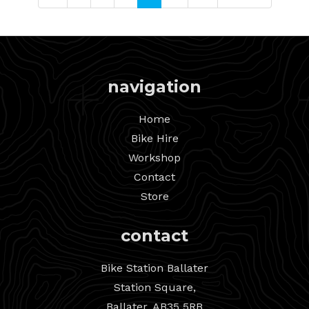
navigation
Home
Bike Hire
Workshop
Contact
Store
contact
Bike Station Ballater
Station Square,
Ballater, AB35 5RB