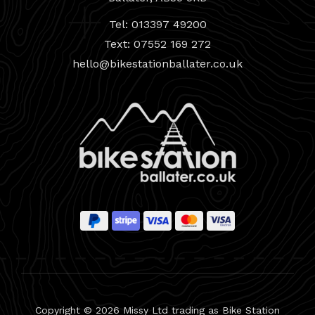
Tel: 013397 49200
Text: 07552 169 272
hello@bikestationballater.co.uk
Copyright © 2026 Missy Ltd trading as Bike Station