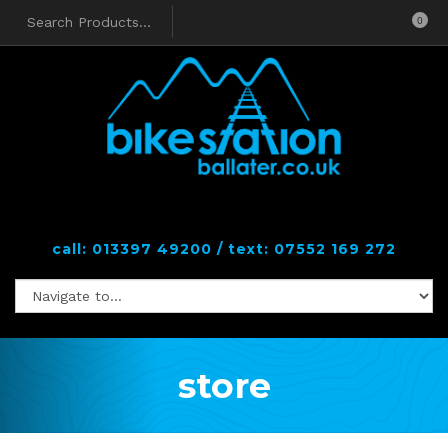
0
call: 013397 49200 / text: 07552 169 272
store