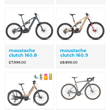
moustache
moustache
clutch 160.8
clutch 160.9
£7,999.00
£8,899.00