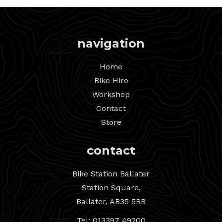
navigation
Home
Bike Hire
Workshop
Contact
Store
contact
Bike Station Ballater
Station Square,
Ballater, AB35 5RB
Tel: 013397 49200