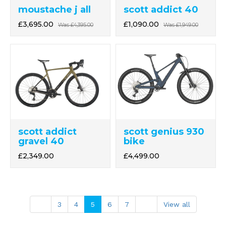
moustache j all
scott addict 40
£3,695.00
£1,090.00
Was
£4,395.00
Was
£1,949.00
scott addict
scott genius 930
gravel 40
bike
£2,349.00
£4,499.00
3
4
5
6
7
View all