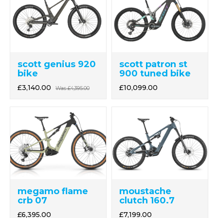
scott genius 920
scott patron st
bike
900 tuned bike
£3,140.00
£10,099.00
Was
£4,395.00
megamo flame
moustache
crb 07
clutch 160.7
£6,395.00
£7,199.00