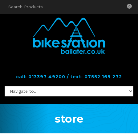
0
call: 013397 49200 / text: 07552 169 272
store