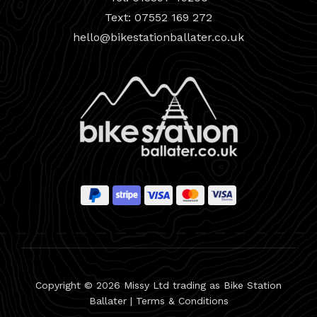
Text: 07552 169 272
hello@bikestationballater.co.uk
Copyright © 2026 Missy Ltd trading as Bike Station
Ballater |
Terms & Conditions