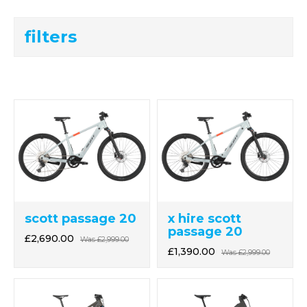
filters
scott passage 20
x hire scott
passage 20
£2,690.00
Was
£2,999.00
£1,390.00
Was
£2,999.00