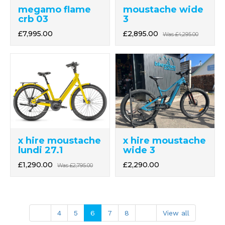
megamo flame
moustache wide
crb 03
3
£7,995.00
£2,895.00
Was
£4,295.00
x hire moustache
x hire moustache
lundi 27.1
wide 3
£1,290.00
£2,290.00
Was
£2,795.00
4
5
6
7
8
View all