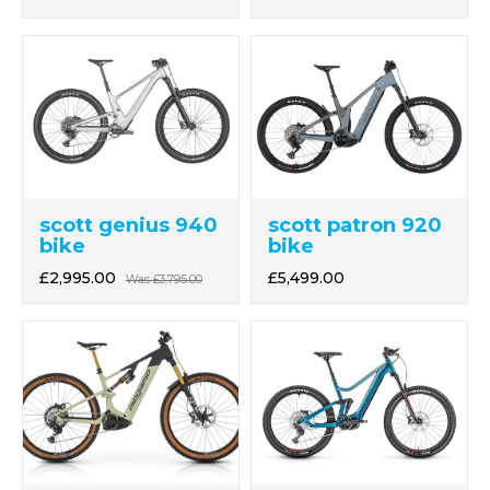
scott genius 940
scott patron 920
bike
bike
£2,995.00
£5,499.00
Was
£3,795.00