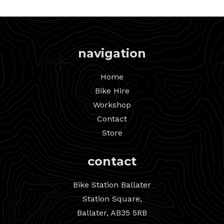
navigation
Home
Bike Hire
Workshop
Contact
Store
contact
Bike Station Ballater
Station Square,
Ballater, AB35 5RB