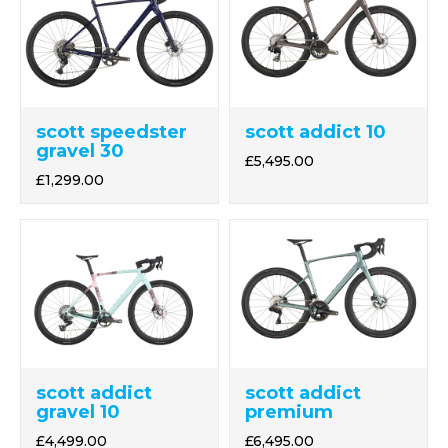
scott speedster
scott addict 10
gravel 30
£5,495.00
£1,299.00
scott addict
scott addict
gravel 10
premium
£4,499.00
£6,495.00