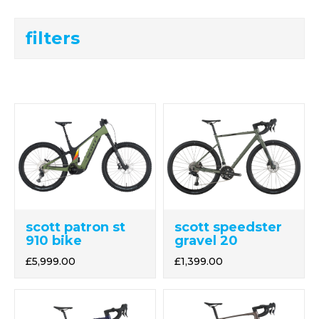
filters
scott patron st
scott speedster
910 bike
gravel 20
£5,999.00
£1,399.00