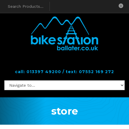
0
call: 013397 49200 / text: 07552 169 272
store