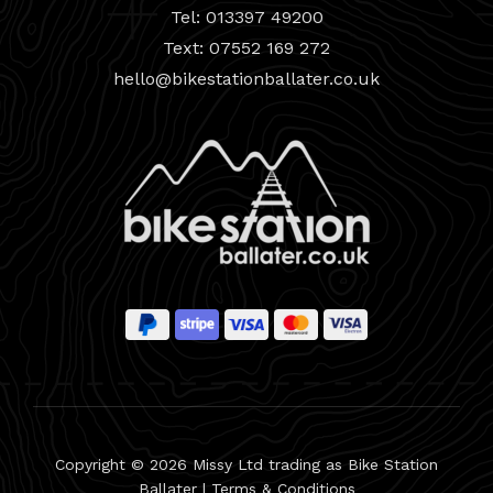
Tel: 013397 49200
Text: 07552 169 272
hello@bikestationballater.co.uk
Copyright © 2026 Missy Ltd trading as Bike Station
Ballater |
Terms & Conditions