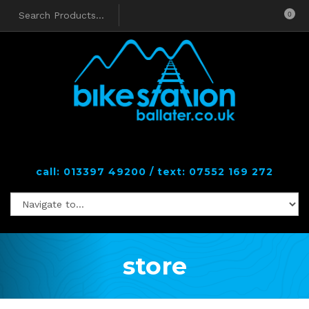
0
call: 013397 49200 / text: 07552 169 272
store