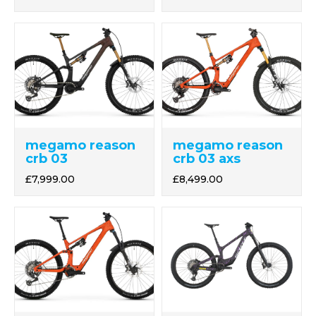
megamo reason
megamo reason
crb 03 axs
crb 03
£8,499.00
£7,999.00