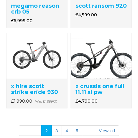
megamo reason
scott ransom 920
crb 05
£4,599.00
£6,999.00
z crussis one full
x hire scott
11.11 xl pw
strike eride 930
£4,790.00
£1,990.00
Was
£4,999.00
1
2
3
4
5
View all