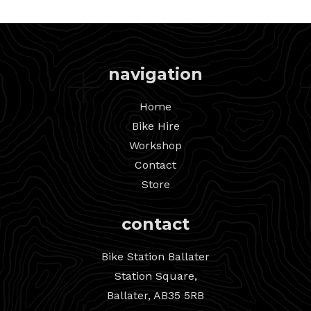
navigation
Home
Bike Hire
Workshop
Contact
Store
contact
Bike Station Ballater
Station Square,
Ballater, AB35 5RB