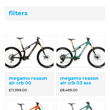
filters
megamo reason
megamo reason
air crb 03 axs
air crb 00
£8,499.00
£11,999.00