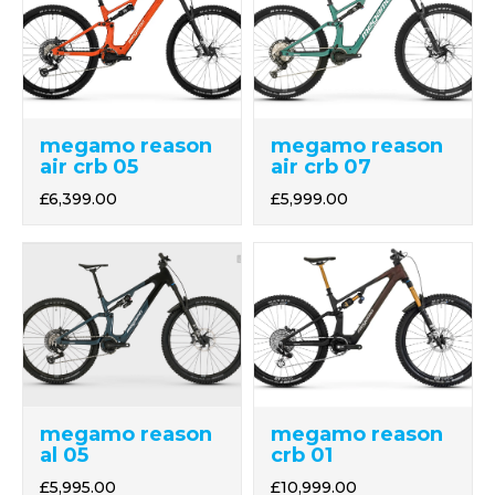
megamo reason
megamo reason
air crb 05
air crb 07
£6,399.00
£5,999.00
megamo reason
megamo reason
crb 01
al 05
£10,999.00
£5,995.00