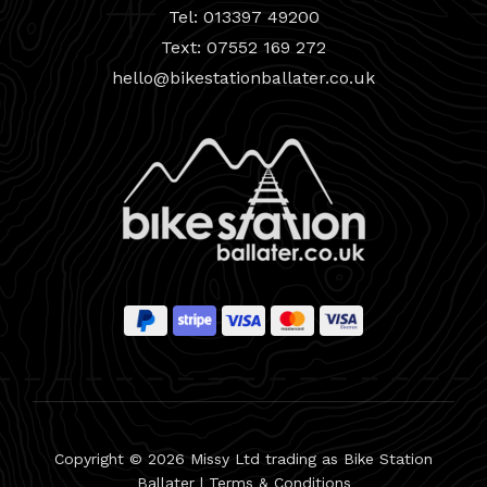
Tel: 013397 49200
Text: 07552 169 272
hello@bikestationballater.co.uk
Copyright © 2026 Missy Ltd trading as Bike Station
Ballater |
Terms & Conditions