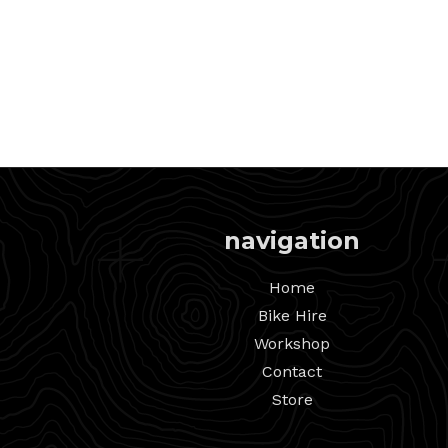
navigation
Home
Bike Hire
Workshop
Contact
Store