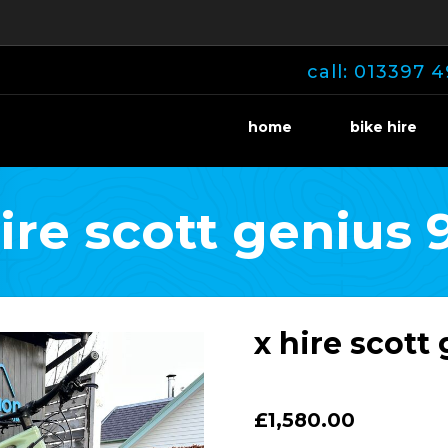
call: 013397 4
home
bike hire
hire scott genius 
x hire scott
£1,580.00