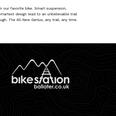
 our favorite bike. Smart suspension,
martest design lead to an unbelievable trail
ough. The All-New Genius, any trail, any time.