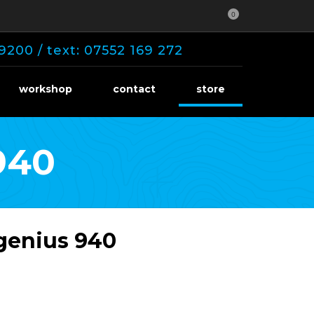
0
9200 / text: 07552 169 272
workshop
contact
store
940
 genius 940