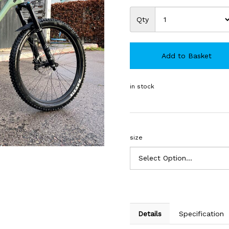
Qty
Add to Basket
in stock
size
Details
Specification