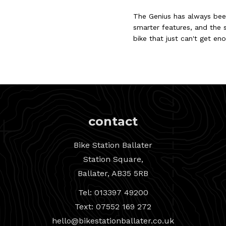
The Genius has always been
smarter features, and the s
bike that just can't get en
contact
Bike Station Ballater
Station Square,
Ballater, AB35 5RB
Tel: 013397 49200
Text: 07552 169 272
hello@bikestationballater.co.uk