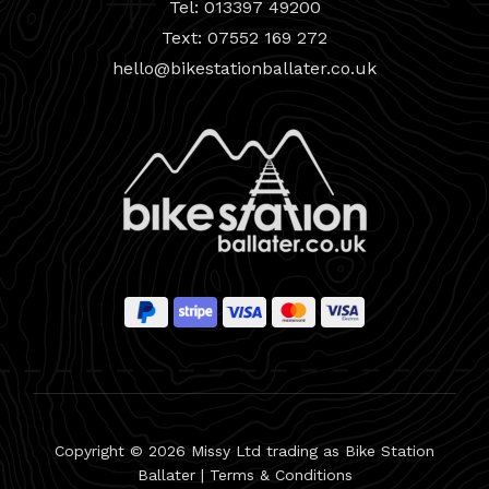
Tel: 013397 49200
Text: 07552 169 272
hello@bikestationballater.co.uk
Copyright © 2026 Missy Ltd trading as Bike Station
Ballater |
Terms & Conditions