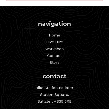
navigation
Home
Bike Hire
Workshop
Contact
Store
contact
Bike Station Ballater
Station Square,
Ballater, AB35 5RB