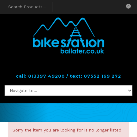
0
call: 013397 49200 / text: 07552 169 272
Sorry the item you are looking for is no longer listed.