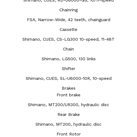
Chainring
FSA, Narrow-Wide, 42 teeth, chainguard
Cassette
Shimano, CUES, CS-LG300 10-speed, 11-48T
Chain
Shimano, LG500, 130 links
Shifter
Shimano, CUES, SL-U6000-10R, 10-speed
Brakes
Front brake
Shimano, MT200/UR300, hydraulic disc
Rear Brake
Shimano, MT200, hydraulic disc
Front Rotor