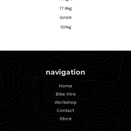
17.9kg
GVWR
120kg
navigation
Home
Bike Hire
Workshop
Contact
Store