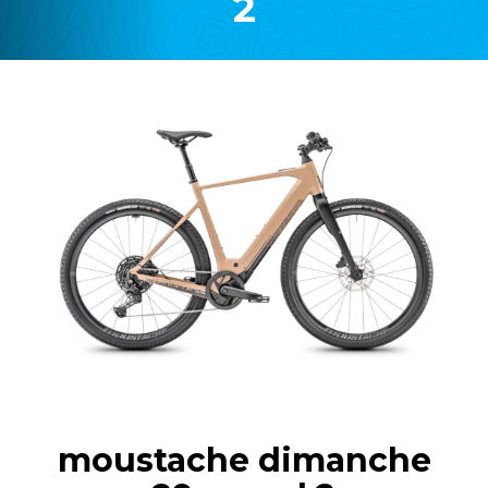
2
moustache dimanche