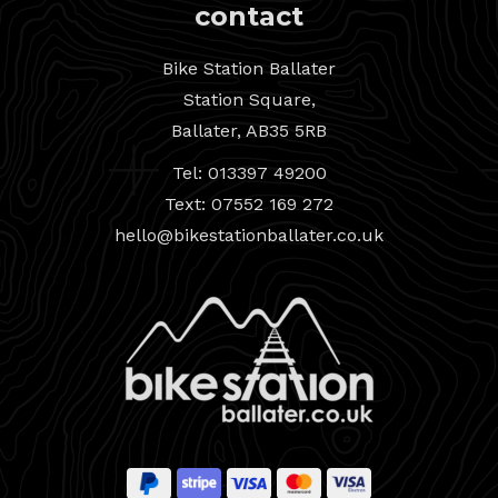
contact
Bike Station Ballater
Station Square,
Ballater, AB35 5RB
Tel: 013397 49200
Text: 07552 169 272
hello@bikestationballater.co.uk