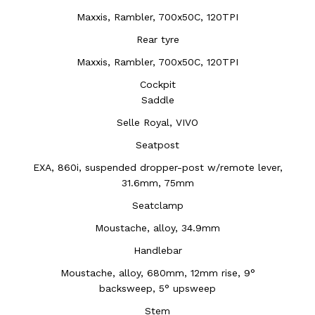
Maxxis, Rambler, 700x50C, 120TPI
Rear tyre
Maxxis, Rambler, 700x50C, 120TPI
Cockpit
Saddle
Selle Royal, VIVO
Seatpost
EXA, 860i, suspended dropper-post w/remote lever,
31.6mm, 75mm
Seatclamp
Moustache, alloy, 34.9mm
Handlebar
Moustache, alloy, 680mm, 12mm rise, 9°
backsweep, 5° upsweep
Stem