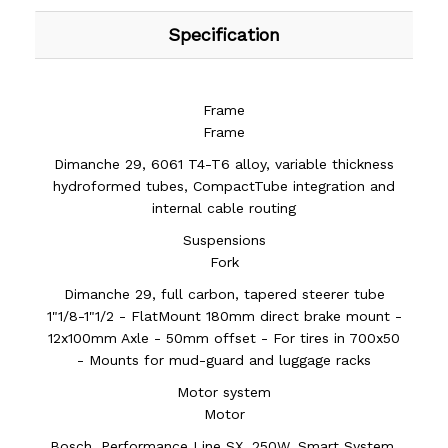
Specification
Frame
Frame
Dimanche 29, 6061 T4-T6 alloy, variable thickness
hydroformed tubes, CompactTube integration and
internal cable routing
Suspensions
Fork
Dimanche 29, full carbon, tapered steerer tube
1"1/8-1"1/2 - FlatMount 180mm direct brake mount -
12x100mm Axle - 50mm offset - For tires in 700x50
- Mounts for mud-guard and luggage racks
Motor system
Motor
Bosch, Performance Line SX, 250W, Smart System,