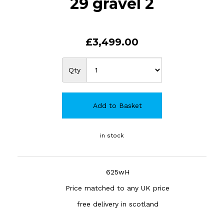
29 gravel 2
£3,499.00
Qty
Add to Basket
in stock
625wH
Price matched to any UK price
free delivery in scotland