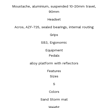
Moustache, aluminium, suspended 10-20mm travel,
90mm
Headset
Acros, AZF-725, sealed bearings, internal routing
Grips
SB3, Ergonomic
Equipment
Pedals
alloy platform with reflectors
Features
Sizes
S
Colors
Sand Storm mat
Weight