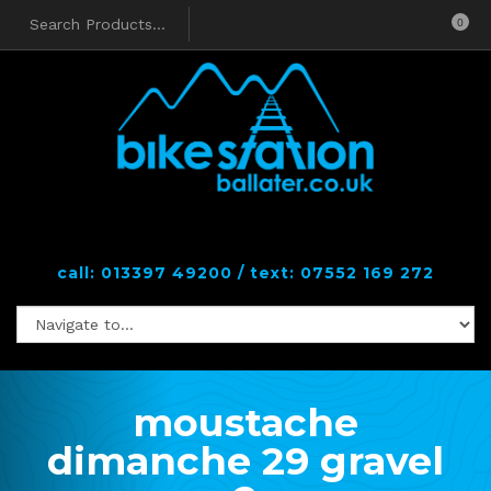
0
call: 013397 49200 / text: 07552 169 272
moustache
dimanche 29 gravel