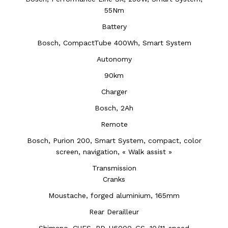
55Nm
Battery
Bosch, CompactTube 400Wh, Smart System
Autonomy
90km
Charger
Bosch, 2Ah
Remote
Bosch, Purion 200, Smart System, compact, color
screen, navigation, « Walk assist »
Transmission
Cranks
Moustache, forged aluminium, 165mm
Rear Derailleur
Shimano, CUES, RD-U6000-GS, 10/11-speed