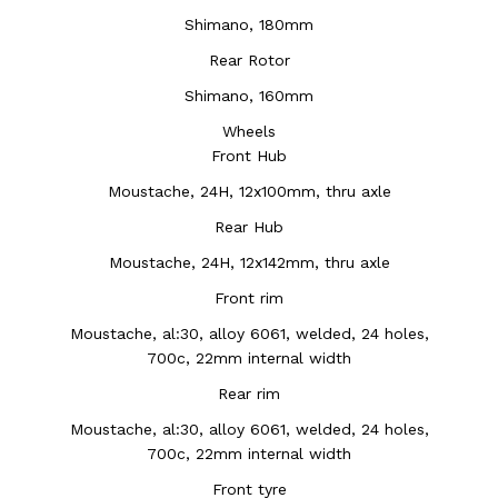
Shimano, 180mm
Rear Rotor
Shimano, 160mm
Wheels
Front Hub
Moustache, 24H, 12x100mm, thru axle
Rear Hub
Moustache, 24H, 12x142mm, thru axle
Front rim
Moustache, al:30, alloy 6061, welded, 24 holes,
700c, 22mm internal width
Rear rim
Moustache, al:30, alloy 6061, welded, 24 holes,
700c, 22mm internal width
Front tyre