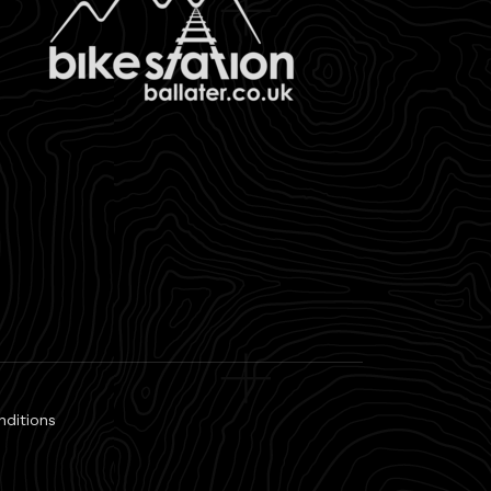
nditions