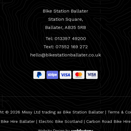
Bike Station Ballater
Station Square,
Ballater, AB35 5RB
Tel: 013397 49200
Text: 07552 169 272
hello@bikestationballater.co.uk
ht © 2026 Missy Ltd trading as Bike Station Ballater |
Terms & Co
Bike Hire Ballater
|
Electric Bike Scotland
|
Carbon Road Bike Hire
Website Design
by