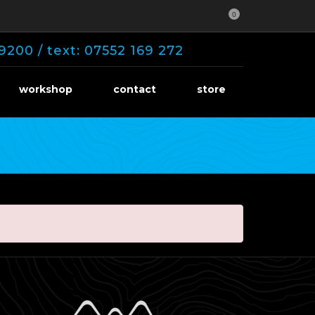
0
9200 / text: 07552 169 272
workshop
contact
store