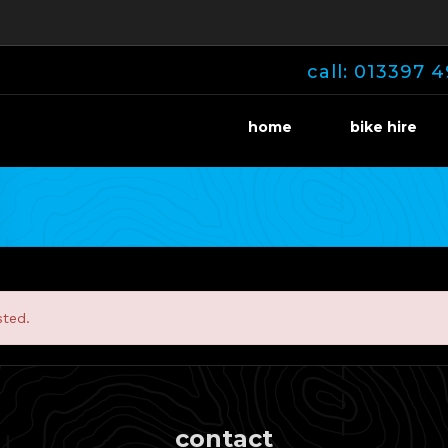
call: 013397 4
home
bike hire
sted.
contact