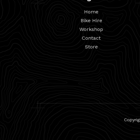
Home
Bike Hire
Workshop
Contact
Store
Copyrig