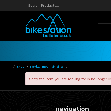
Shop
Hardtail mountain bikes
Sorry the item you are looking for is no longer li
navigation